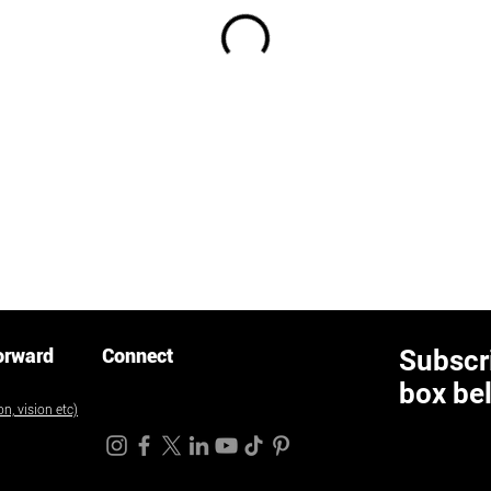
orward
Connect
Subscri
box be
n, vision etc)