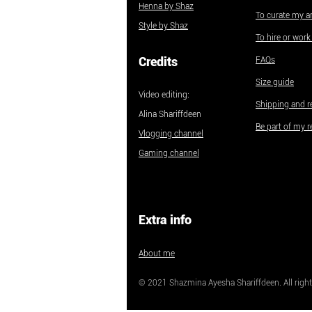
Henna by Shaz
To curate my ar
Style by Shaz
To hire or wor
Credits
FAQs
Size guide
Video editing:
Shipping and r
Alina Shariffdeen
Be part of my r
Vlogging channel
Gaming channel
Extra info
About me
© 2021 Shazmina Ayesha Shariffdeen. All right