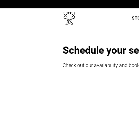
ST
Schedule your se
Check out our availability and book