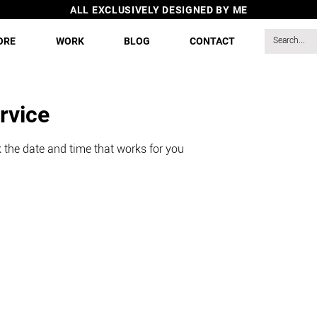
ALL EXCLUSIVELY DESIGNED BY ME
ORE
WORK
BLOG
CONTACT
rvice
 the date and time that works for you