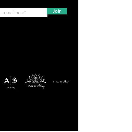
Join
ation