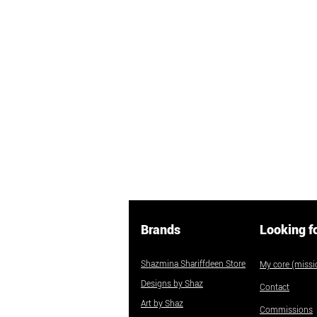
Brands
Looking f
Shazmina Shariffdeen Store
My core (missio
Designs by Shaz
Contact
Art by Shaz
Commissions