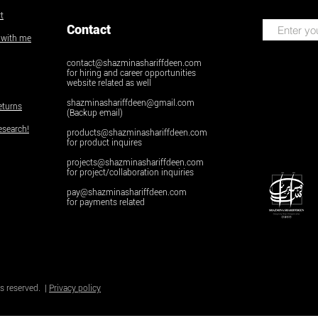
t
Contact
k with me
contact@shazminashariffdeen.com
for hiring and career opportunities
website related as well
shazminashariffdeen@gmail.com
eturns
(Backup email)
esearch!
products@shazminashariffdeen.com
for product inquires
projects@shazminashariffdeen.com
for project/collaboration inquiries
pay@shazminashariffdeen.com
for payments related
© Copyright
Do Not Sell My Personal Inform
s reserved. |
Privacy policy