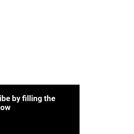
be by filling the
low