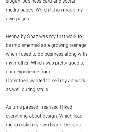
slogan, business card and social
media pages. Which I then made my
own pages.
Henna by Shaz was my first work to
be implemented as a growing teenage
when I used to do business along with
my mother. Which was pretty good to
gain experience from.
I later then wanted to sell my art work
as well during stalls..
As time passed I realised I liked
everything about design. Which lead
me to make my own brand Designs