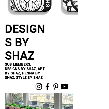
DESIGN
S BY
SHAZ
SUB MEMBERS:
DESIGNS BY SHAZ, ART
BY SHAZ, HENNA BY
SHAZ, STYLE BY SHAZ