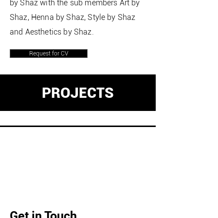
by Shaz with the sub members Art by
Shaz, Henna by Shaz, Style by Shaz
and Aesthetics by Shaz.
Request for CV
PROJECTS
Get in Touch