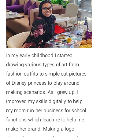
In my early childhood I started
drawing various types of art from
fashion outfits to simple cut pictures
of
Disney princess to play around
making
scenarios
. As I grew up. I
improved my skills digitally to help
my mom run her business for school
functions which lead me to help me
make her brand. Making a logo,