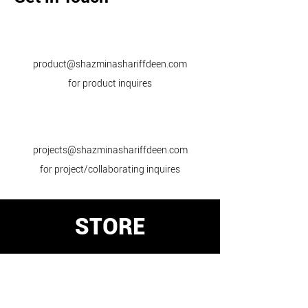
product@shazminashariffdeen.com
for product inquires
projects@shazminashariffdeen.com
for project/collaborating inquires
STORE