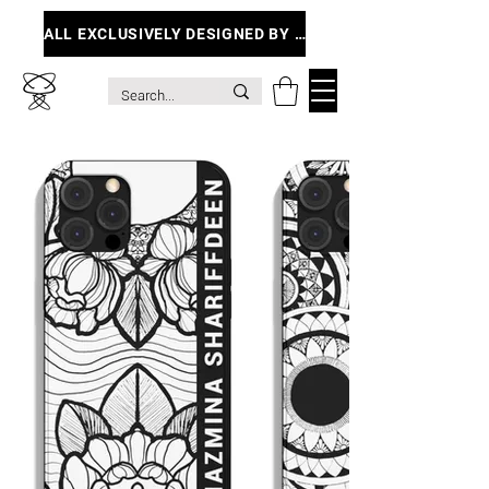
ALL EXCLUSIVELY DESIGNED BY ME