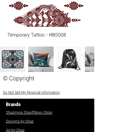
Temporary Tattoo - HBS008
Temporary Tattoo - 
© Copyright
Do Not Sell My Personal Information
Brands
Shazmina Shariffdeen Store
Designs by Shaz
Art by Shaz