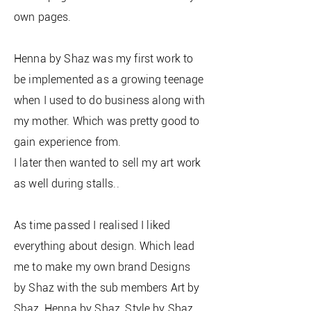
own pages.
Henna by Shaz was my first work to
be implemented as a growing teenage
when I used to do business along with
my mother. Which was pretty good to
gain experience from.
I later then wanted to sell my art work
as well during stalls..
As time passed I realised I liked
everything about design. Which lead
me to make my own brand Designs
by Shaz with the sub members Art by
Shaz, Henna by Shaz, Style by Shaz