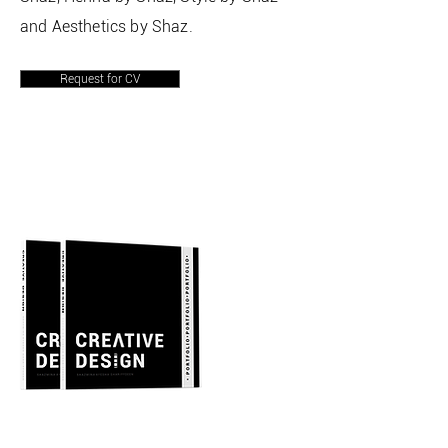
and Aesthetics by Shaz.
Request for CV