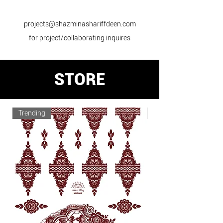
projects@shazminashariffdeen.com
for project/collaborating inquires
STORE
Trending
Trending