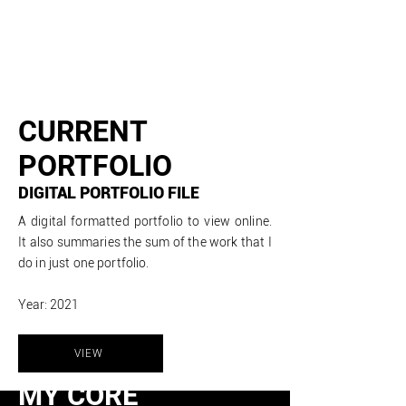
CURRENT
PORTFOLIO
DIGITAL PORTFOLIO FILE
A digital
formatted
portfolio to view online.
It also summaries the sum of the work that I
do in just one portfolio.
Year: 2021
VIEW
MY CORE