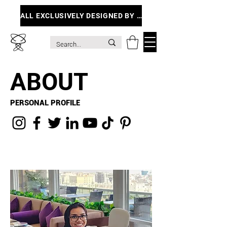
ALL EXCLUSIVELY DESIGNED BY ME
ABOUT
PERSONAL PROFILE