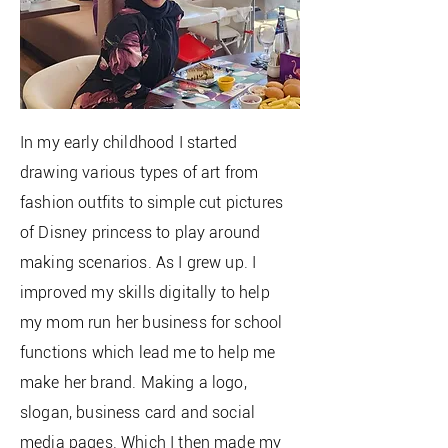
In my early childhood I started
drawing various types of art from
fashion outfits to simple cut pictures
of
Disney princess to play around
making
scenarios
. As I grew up. I
improved my skills digitally to help
my mom run her business for school
functions which lead me to help me
make her brand. Making a logo,
slogan, business card and social
media pages. Which I then made my