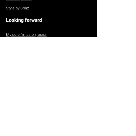
Style by Shaz
Looking forward
My core (mission, vision
etc)
Contact
Commissions
To curate my art
To hire or work with me
FAQs
Size guide
Shipping and returns
Be part of my research!