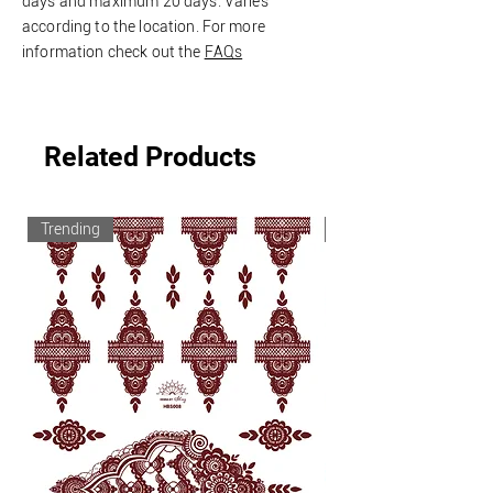
days and
maximum
20 days. Varies
according to the location.
For more
information check out the
FAQs
Related Products
Trending
Trending