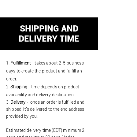
SHIPPING AND
DELIVERY TIME
1.
Fulfillment
- takes about 2-5 business
days to create the product and fulfill an
order.
2.
Shipping
- time depends on product
availability and delivery destination
.
3.
Delivery
- once an order is fulfilled and
shipped
, it's delivered to the end address
provided by you.
Estimated delivery time (EDT)
minimum
2