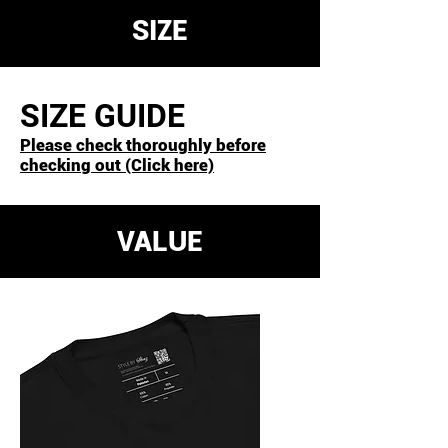
for 24 hours before use.
SIZE
SIZE GUIDE
Please check thoroughly before
checking out (Click here)
VALUE