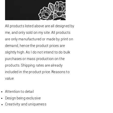
All products listed above are all designed by
me, and only sold on my site. All products
are only manufactured or made by print on
demand, hence the product prices are
slightly high. As I do not intend to do bulk
purchases or mass production on the
products. Shipping rates are already
included in the product price. Reasons to
value:
Attention to detail
Design being exclusive
Creativity
and uniqueness