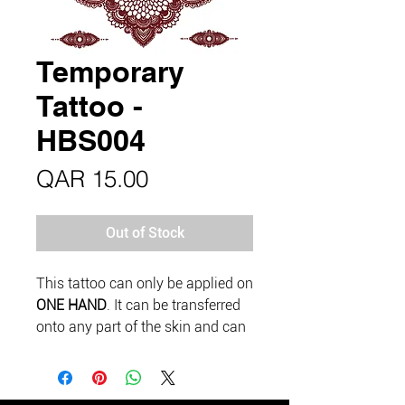
Temporary
Tattoo -
HBS004
Price
QAR 15.00
Out of Stock
This tattoo can only be applied on
ONE HAND
. It can be transferred
onto any part of the skin and can
last up to 5 days if looked after
well.
Please do a test patch and wait