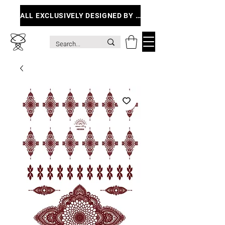
ALL EXCLUSIVELY DESIGNED BY ME