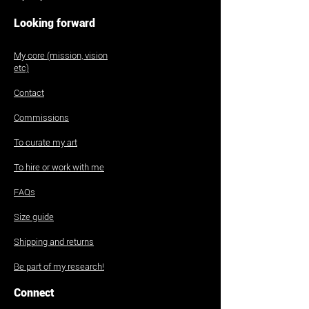
Looking forward
My core (mission, vision
etc)
Contact
Commissions
To curate my art
To hire or work with me
FAQs
Size guide
Shipping and returns
Be part of my research!
Connect