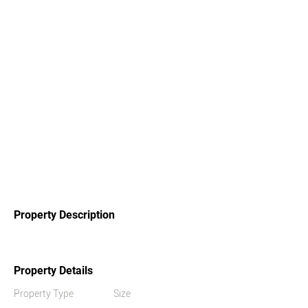
Property Description
Property Details
Property Type
Size