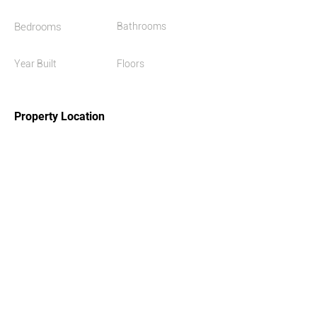
Bedrooms
Bathrooms
Year Built
Floors
2021
Property Location