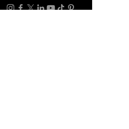
Credits
Video editing:
Alina Shariffdeen
Vlogging channel
Gaming channel
Contact
contact@shazminashariffdeen.com
for hiring and career opportunities
website related as well
shazminashariffdeen@gmail.com
(Backup
email)
products@shazminashariffdeen.com
for product inquires