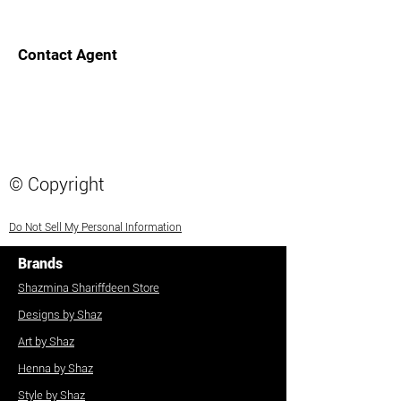
Contact Agent
© Copyright
Do Not Sell My Personal Information
Brands
Shazmina Shariffdeen Store
Designs by Shaz
Art by Shaz
Henna by Shaz
Style by Shaz