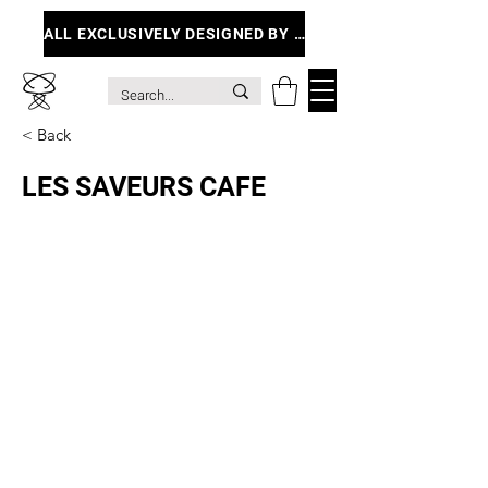
ALL EXCLUSIVELY DESIGNED BY ME
< Back
LES SAVEURS CAFE
QR 5000