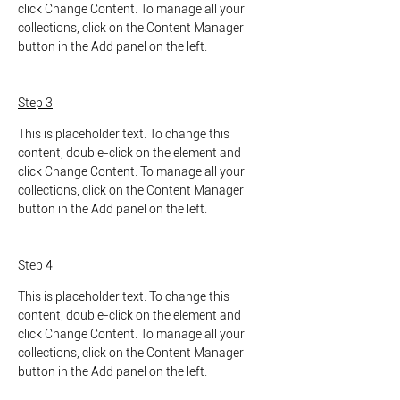
click Change Content. To manage all your 
collections, click on the Content Manager 
button in the Add panel on the left.
Step 3
This is placeholder text. To change this 
content, double-click on the element and 
click Change Content. To manage all your 
collections, click on the Content Manager 
button in the Add panel on the left.
Step 4
This is placeholder text. To change this 
content, double-click on the element and 
click Change Content. To manage all your 
collections, click on the Content Manager 
button in the Add panel on the left.