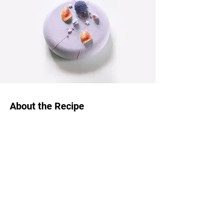
About the Recipe
This is placeholder text. To change this
content, double-click on the element and click
Change Content. Want to view and manage
all your collections? Click on the Content
Manager button in the Add panel on the left.
Here, you can make changes to your content,
add new fields, create dynamic pages and
more.