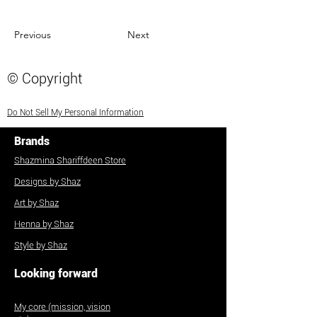
Previous
Next
© Copyright
Do Not Sell My Personal Information
Brands
Shazmina Shariffdeen Store
Designs by Shaz
Art by Shaz
Henna by Shaz
Style by Shaz
Looking forward
My core (mission, vision