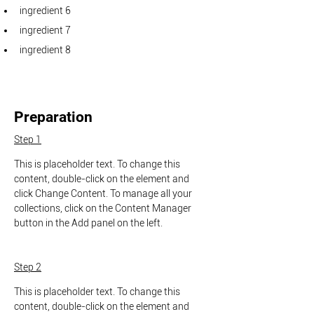
ingredient 6
ingredient 7
ingredient 8
Preparation
Step 1
This is placeholder text. To change this 
content, double-click on the element and 
click Change Content. To manage all your 
collections, click on the Content Manager 
button in the Add panel on the left.
Step 2
This is placeholder text. To change this 
content, double-click on the element and 