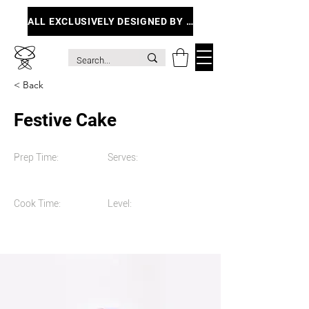
ALL EXCLUSIVELY DESIGNED BY ME
< Back
Festive Cake
Prep Time:
Serves:
20 Minutes
8 Servings
Cook Time:
Level:
1 Hour
Intermediate