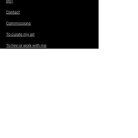
etc)
Contact
Commissions
To curate my art
To hire or work with me
FAQs
Size guide
Shipping and returns
Be part of my research!
Connect