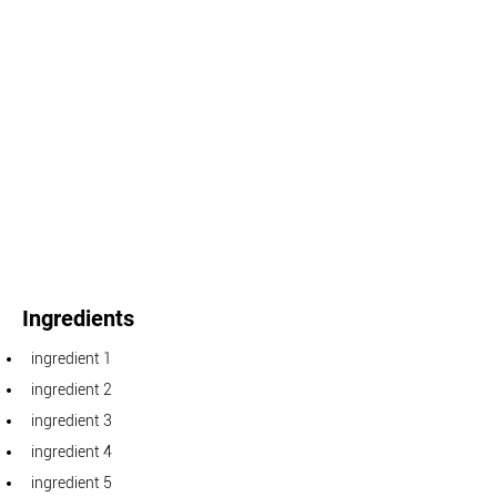
Your collection is already set up for you with
fields and content. Add your own content or
import it from a CSV file. Add fields for any
type of content you want to display, such as
rich text, images, and videos. Be sure to click
Sync after making changes in a collection, so
visitors can see your newest content on your
live site.
Ingredients
ingredient 1
ingredient 2
ingredient 3
ingredient 4
ingredient 5