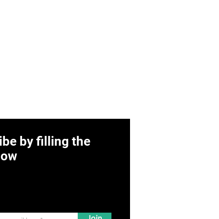
be by filling the
low
Join