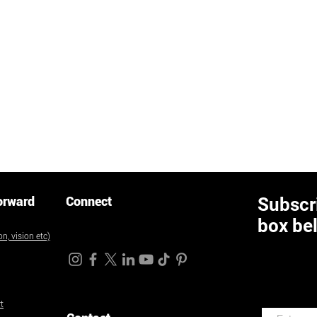
orward
Connect
Subscri
box be
n, vision etc)
t