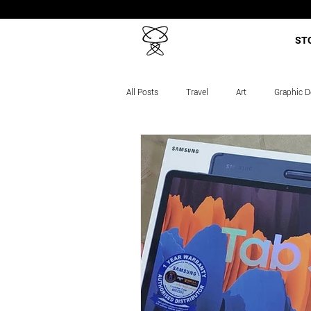
ST
All Posts
Travel
Art
Graphic D
Career Story
Projects
Course