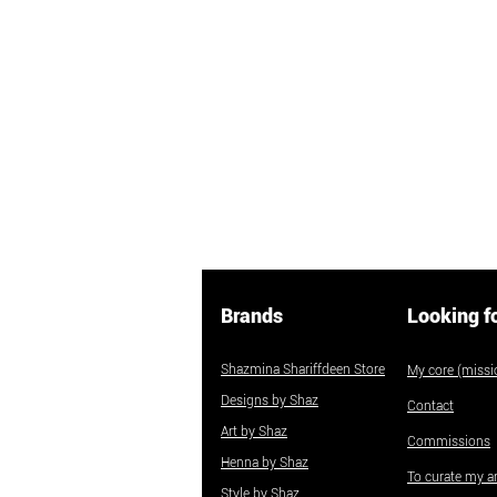
Brands
Looking f
Shazmina Shariffdeen Store
My core (missio
Designs by Shaz
Contact
Art by Shaz
Commissions
Henna by Shaz
To curate my ar
Style by Shaz