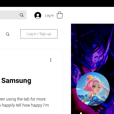
Log In
Log in / Sign up
: Samsung
been using the tab for more
 happily tell how happy I’m