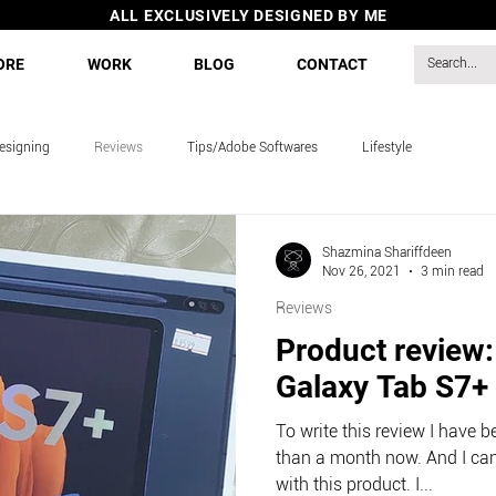
ALL EXCLUSIVELY DESIGNED BY ME
ORE
WORK
BLOG
CONTACT
esigning
Reviews
Tips/Adobe Softwares
Lifestyle
s
Shazmina Shariffdeen
Nov 26, 2021
3 min read
Reviews
Product review
Galaxy Tab S7+
To write this review I have 
than a month now. And I can
with this product. I...