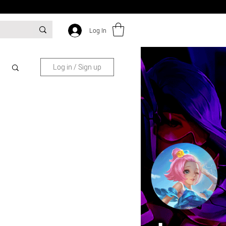
Log In
Log in / Sign up