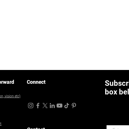
orward
Connect
Subscri
box be
n, vision etc)
t