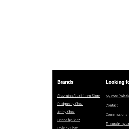
Brands
Looking f
Shazmina Shariffdeen Store
My core (missio
Designs by Shaz
Contact
Art by Shaz
Commissions
Henna by Shaz
To curate my ar
Style by Shaz