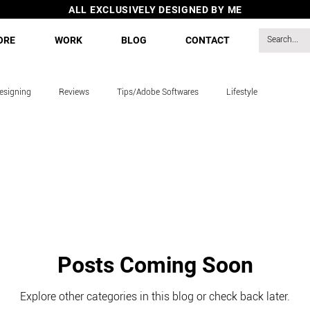
ALL EXCLUSIVELY DESIGNED BY ME
ORE
WORK
BLOG
CONTACT
esigning
Reviews
Tips/Adobe Softwares
Lifestyle
s
Posts Coming Soon
Explore other categories in this blog or check back later.