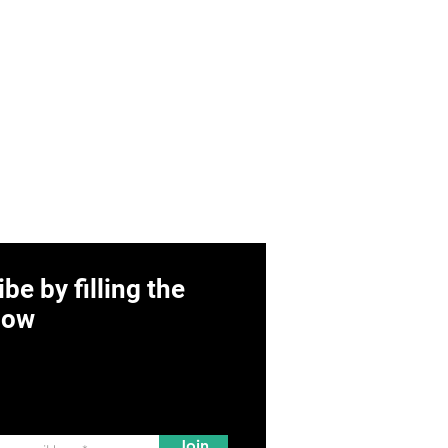
be by filling the
low
Join