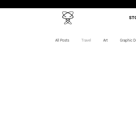
ST
All Posts
Travel
Art
Graphic D
Career Story
Projects
Course