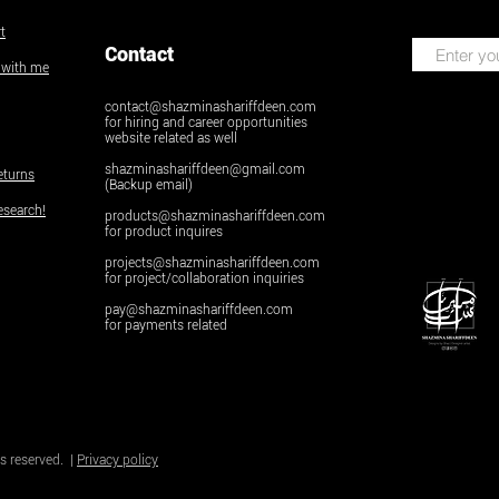
t
Contact
k with me
contact@shazminashariffdeen.com
for hiring and career opportunities
website related as well
shazminashariffdeen@gmail.com
eturns
(Backup email)
esearch!
products@shazminashariffdeen.com
for product inquires
projects@shazminashariffdeen.com
for project/collaboration inquiries
pay@shazminashariffdeen.com
for payments related
© Copyright
Do Not Sell My Personal Inform
s reserved. |
Privacy policy