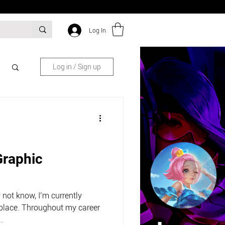
Log In
Log in / Sign up
Graphic
not know, I’m currently
place. Throughout my career
.