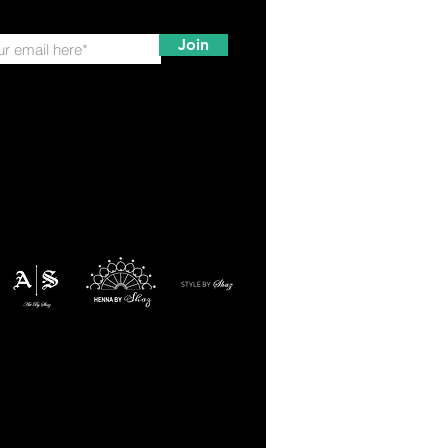
Join
ation