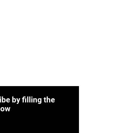
be by filling the
low