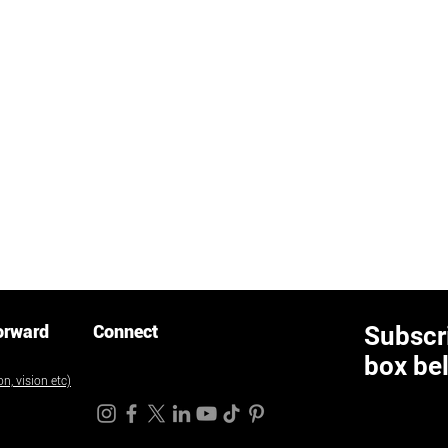
orward
Connect
Subscri
box be
n, vision etc)