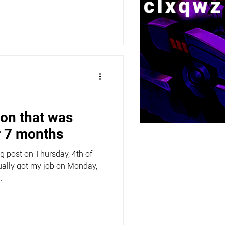
ion that was
r 7 months
og post on Thursday, 4th of
ally got my job on Monday,
.