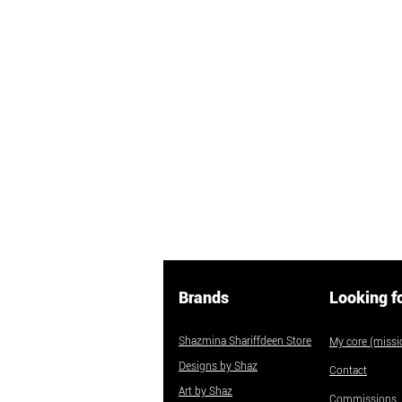
Brands
Looking f
Shazmina Shariffdeen Store
My core (missio
Designs by Shaz
Contact
Art by Shaz
Commissions