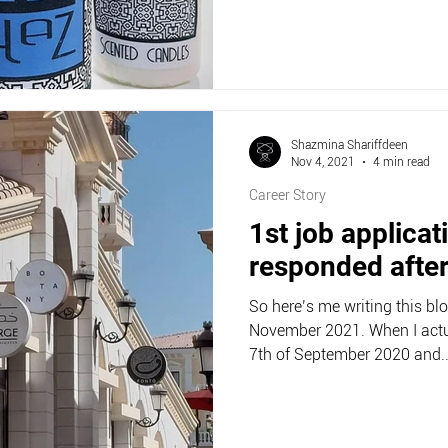
Shazmina Shariffdeen
Nov 4, 2021
4 min read
Career Story
1st job applicat
responded afte
So here’s me writing this bl
November 2021. When I actu
7th of September 2020 and..