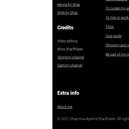
Henna by Shaz
To curate my ar
Style by Shaz
To hire or wor
Credits
FAQs
Size guide
Video editing:
Shipping and r
Alina Shariffdeen
Be part of my r
Vlogging channel
Gaming channel
Extra info
About me
© 2021 Shazmina Ayesha Shariffdeen. All right