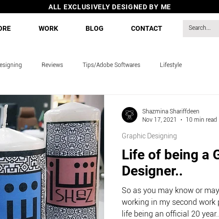
ALL EXCLUSIVELY DESIGNED BY ME
ORE
WORK
BLOG
CONTACT
esigning
Reviews
Tips/Adobe Softwares
Lifestyle
s
Shazmina Shariffdeen
Nov 17, 2021
10 min read
Graphic Designing
Life of being a 
Designer..
So as you may know or may 
working in my second work 
life being an official 20 year..