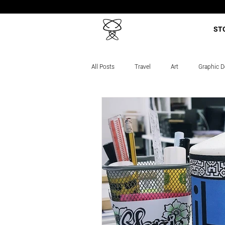
ST
All Posts
Travel
Art
Graphic D
Career Story
Projects
Course