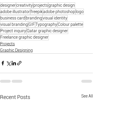
designer
creativity
projects
graphic design
adobe illustrator
freepik
adobe photoshop
logo
business card
branding
visual identity
visual branding
GIF
Typography
Colour palette
Project inquiry
Qatar graphic designer
Freelance graphic designer
Projects
Graphic Designing
See All
Recent Posts