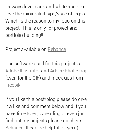
I always love black and white and also 
love the minimalist type/style of logos. 
Which is the reason to my logo on this 
project. This is only for project and 
portfolio building!!!
Project available on 
Behance
.
The software used for this project is 
Adobe Illustrator
 and 
Adobe Photoshop
(even for the GIF) and mock ups from 
Freepik
.
If you like this post/blog please do give 
it a like and comment below and if you 
have time to enjoy reading or even just 
find out my projects please do check 
Behance
. It can be helpful for you :).