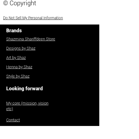
© Copyright
Do Not Sell My Personal Information
Brands
Shazmina Shariffdeen Store
Designs by Shaz
Art by Shaz
Henna by Shaz
Style by Shaz
Looking forward
My core (mission, vision
etc)
Contact
Commissions