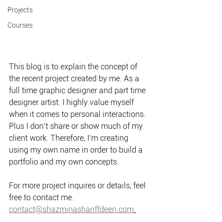
Projects
Courses
This blog is to explain the concept of 
the recent project created by me. As a 
full time graphic designer and part time 
designer artist. I highly value myself 
when it comes to personal interactions. 
Plus I don’t share or show much of my 
client work. Therefore, I’m creating 
using my own name in order to build a 
portfolio and my own concepts.
For more project inquires or details, feel 
free to contact me.
contact@shazminashariffdeen.com
.