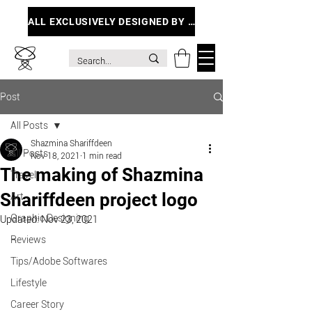
ALL EXCLUSIVELY DESIGNED BY ME
Post
All Posts
Shazmina Shariffdeen
All Posts
Nov 18, 2021
1 min read
The making of Shazmina
Travel
Shariffdeen project logo
Art
Graphic Designing
Updated:
Nov 23, 2021
Reviews
Tips/Adobe Softwares
Lifestyle
Career Story